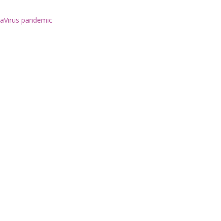
naVirus pandemic