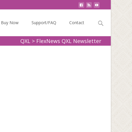
Search
Buy Now
Support/FAQ
Contact
for:
QXL
>
FlexNews QXL Newsletter