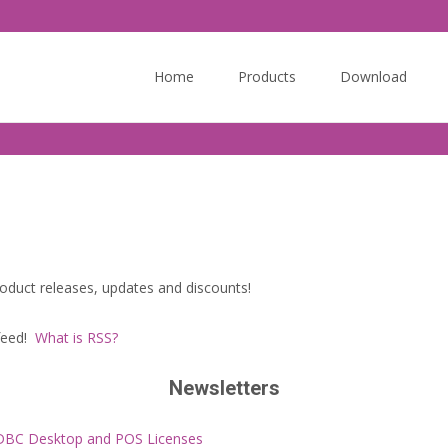
Skip
to
Home
Products
Download
content
oduct releases, updates and discounts!
 feed!
What is RSS?
Newsletters
ODBC Desktop and POS Licenses