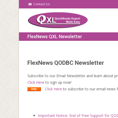
Contact Us
FlexNews QXL Newsletter
FlexNews QODBC Newsletter
Subscribe to our Email Newsletter and learn about pr
Click Here
to sign up now!
Click Here
to subscribe to our email news
Important Notice: End of Free Support for Q