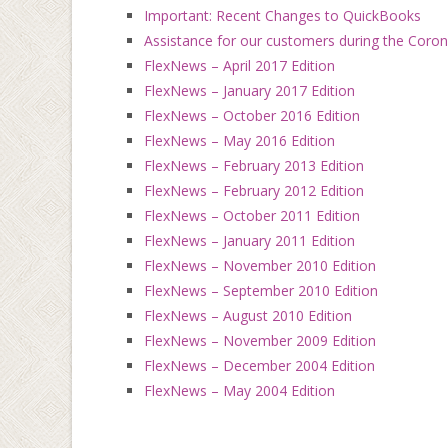
Important: Recent Changes to QuickBooks
Assistance for our customers during the Coro
FlexNews – April 2017 Edition
FlexNews – January 2017 Edition
FlexNews – October 2016 Edition
FlexNews – May 2016 Edition
FlexNews – February 2013 Edition
FlexNews – February 2012 Edition
FlexNews – October 2011 Edition
FlexNews – January 2011 Edition
FlexNews – November 2010 Edition
FlexNews – September 2010 Edition
FlexNews – August 2010 Edition
FlexNews – November 2009 Edition
FlexNews – December 2004 Edition
FlexNews – May 2004 Edition