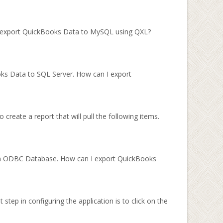
I export QuickBooks Data to MySQL using QXL?
oks Data to SQL Server. How can I export
create a report that will pull the following items.
 an ODBC Database. How can I export QuickBooks
step in configuring the application is to click on the