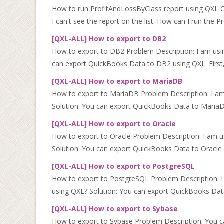
How to run ProfitAndLossByClass report using QXL On
I can't see the report on the list. How can I run the Pr
[QXL-ALL] How to export to DB2
How to export to DB2 Problem Description: I am us
can export QuickBooks Data to DB2 using QXL. First
[QXL-ALL] How to export to MariaDB
How to export to MariaDB Problem Description: I a
Solution: You can export QuickBooks Data to MariaDB 
[QXL-ALL] How to export to Oracle
How to export to Oracle Problem Description: I am 
Solution: You can export QuickBooks Data to Oracle us
[QXL-ALL] How to export to PostgreSQL
How to export to PostgreSQL Problem Description: 
using QXL? Solution: You can export QuickBooks Data
[QXL-ALL] How to export to Sybase
How to export to Sybase Problem Description: You 