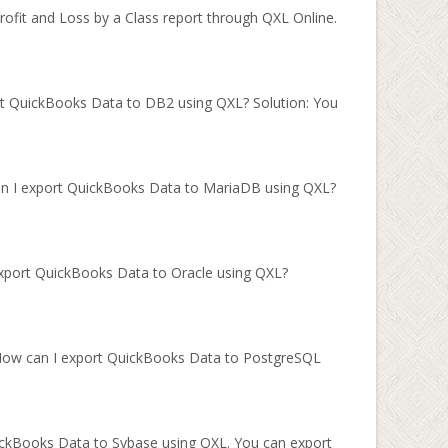
ofit and Loss by a Class report through QXL Online.
rt QuickBooks Data to DB2 using QXL? Solution: You
an I export QuickBooks Data to MariaDB using QXL?
export QuickBooks Data to Oracle using QXL?
 How can I export QuickBooks Data to PostgreSQL
ickBooks Data to Sybase using QXL. You can export