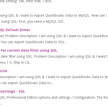
Setting" tab. After that, I click...
using QXL & I want to export QuickBooks Data to MySQL. How can 
using QXL. First, you need a MySQL OD...
SQL Default Driver
ver Problem Description: I am using QXL & I want to export QuickBo
 You can export QuickBooks Data to SQL...
or current date filter using QXL.
ate filter using QXL. Problem Description: I am using QXL & I want to 
s 1-5, Ship to Cit...
QLite
Description: I am using QXL & I want to export QuickBooks Data to
can export QuickBooks Data to...
 settings - SQL
L Professional Edition options and settings / Configuration: The first 
..