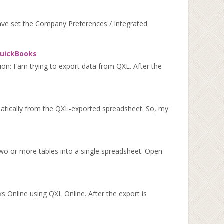
have set the Company Preferences / Integrated
 QuickBooks
ion: I am trying to export data from QXL. After the
matically from the QXL-exported spreadsheet. So, my
wo or more tables into a single spreadsheet. Open
 Online using QXL Online. After the export is