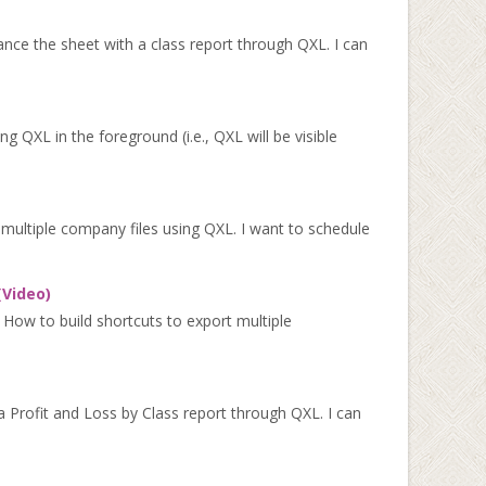
nce the sheet with a class report through QXL. I can
XL in the foreground (i.e., QXL will be visible
multiple company files using QXL. I want to schedule
(Video)
 How to build shortcuts to export multiple
 Profit and Loss by Class report through QXL. I can