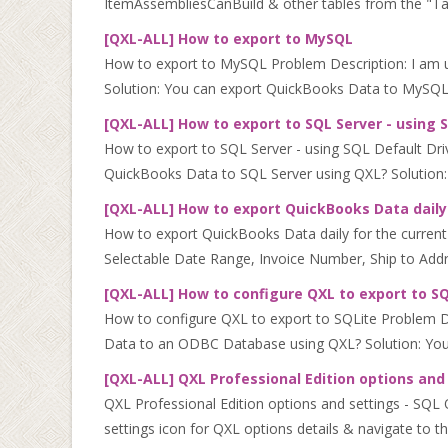
ItemAssembliesCanBuild & other tables from the "Table 
[QXL-ALL] How to export to MySQL
How to export to MySQL Problem Description: I am 
Solution: You can export QuickBooks Data to MySQL 
[QXL-ALL] How to export to SQL Server - using 
How to export to SQL Server - using SQL Default Dri
QuickBooks Data to SQL Server using QXL? Solution:
[QXL-ALL] How to export QuickBooks Data daily f
How to export QuickBooks Data daily for the current d
Selectable Date Range, Invoice Number, Ship to Addres
[QXL-ALL] How to configure QXL to export to S
How to configure QXL to export to SQLite Problem 
Data to an ODBC Database using QXL? Solution: You 
[QXL-ALL] QXL Professional Edition options and
QXL Professional Edition options and settings - SQL QX
settings icon for QXL options details & navigate to th.