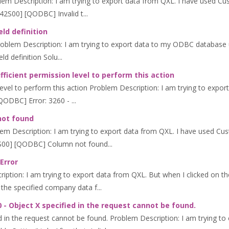
lem Description: I am trying to export data from QXL. I have used Cus
42S00] [QODBC] Invalid t...
eld definition
 Problem Description: I am trying to export data to my ODBC database u
ld definition Solu...
ficient permission level to perform this action
evel to perform this action Problem Description: I am trying to export
QODBC] Error: 3260 - ...
not found
m Description: I am trying to export data from QXL. I have used Cust
2S00] [QODBC] Column not found...
Error
ption: I am trying to export data from QXL. But when I clicked on th
the specified company data f...
 - Object X specified in the request cannot be found.
d in the request cannot be found. Problem Description: I am trying to