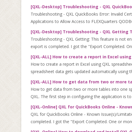
[QXL-Desktop] Troubleshooting - QXL QuickBooks
Troubleshooting - QXL QuickBooks Error: Invalid Cert
Applications to Allow Access to FLEXQuarters QODBC.
[QXL-Desktop] Troubleshooting - QXL Getting Th
Troubleshooting - QXL Getting: This feature is not en
export is completed. I got the "Export Completed. On
[QXL-ALL] How to create a report in Excel usi
How to create a report in Excel using QXL spreadshe
spreadsheet data gets updated automatically using t
[QXL-ALL] How to get data from two or more ta
How to get data from two or more tables into one sp
QXL. The first step in configuring the application is to 
[QXL-Online] QXL for QuickBooks Online - Known
QXL for QuickBooks Online - Known Issue(s)/Limitatio
completed. I got the "Export Completed. One or more 
[QXL-Online] How to download and Install QXL O