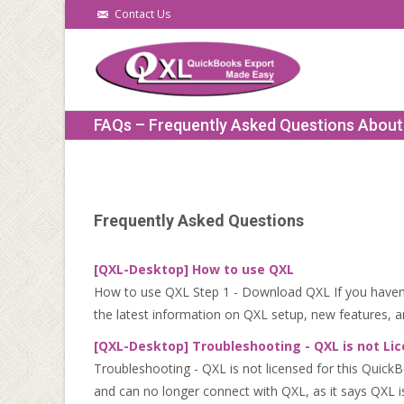
Contact Us
FAQs – Frequently Asked Questions Abou
Frequently Asked Questions
[QXL-Desktop] How to use QXL
How to use QXL Step 1 - Download QXL If you haven't
the latest information on QXL setup, new features, an
[QXL-Desktop] Troubleshooting - QXL is not Lic
Troubleshooting - QXL is not licensed for this Quic
and can no longer connect with QXL, as it says QXL is 