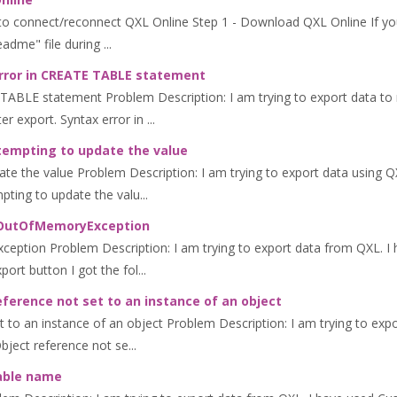
to connect/reconnect QXL Online Step 1 - Download QXL Online If yo
dme" file during ...
error in CREATE TABLE statement
 TABLE statement Problem Description: I am trying to export data to 
r export. Syntax error in ...
tempting to update the value
e the value Problem Description: I am trying to export data using QXL
pting to update the valu...
m.OutOfMemoryException
ption Problem Description: I am trying to export data from QXL. I h
port button I got the fol...
eference not set to an instance of an object
 to an instance of an object Problem Description: I am trying to expo
bject reference not se...
table name