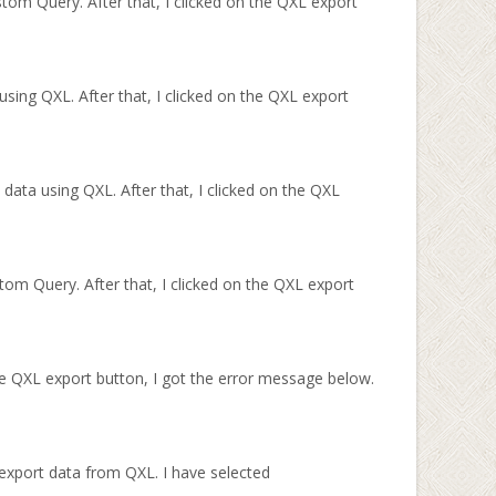
tom Query. After that, I clicked on the QXL export
sing QXL. After that, I clicked on the QXL export
 data using QXL. After that, I clicked on the QXL
om Query. After that, I clicked on the QXL export
e QXL export button, I got the error message below.
 export data from QXL. I have selected