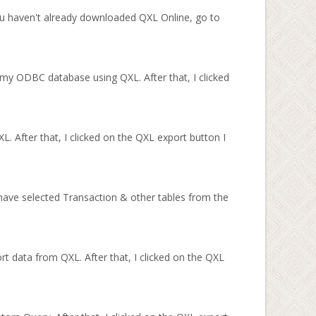
u haven't already downloaded QXL Online, go to
my ODBC database using QXL. After that, I clicked
. After that, I clicked on the QXL export button I
ave selected Transaction & other tables from the
rt data from QXL. After that, I clicked on the QXL