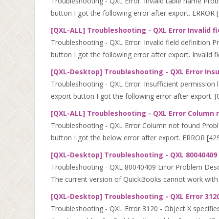
Troubleshooting - QXL Error: Invalid table name Prob
button I got the following error after export. ERROR [
[QXL-ALL] Troubleshooting - QXL Error Invalid fi
Troubleshooting - QXL Error: Invalid field definition
button I got the following error after export. Invalid fie
[QXL-Desktop] Troubleshooting - QXL Error Insuf
Troubleshooting - QXL Error: Insufficient permission l
export button I got the following error after export. [
[QXL-ALL] Troubleshooting - QXL Error Column 
Troubleshooting - QXL Error Column not found Proble
button I got the below error after export. ERROR [4
[QXL-Desktop] Troubleshooting - QXL 80040409 
Troubleshooting - QXL 80040409 Error Problem Descri
The current version of QuickBooks cannot work with 
[QXL-Desktop] Troubleshooting - QXL Error 3120
Troubleshooting - QXL Error 3120 - Object X specifie