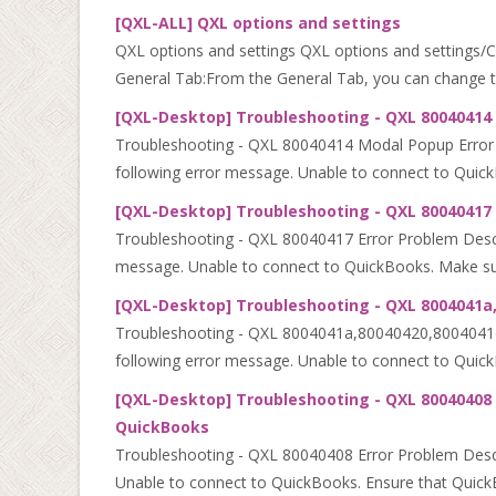
[QXL-ALL] QXL options and settings
QXL options and settings QXL options and settings/Conf
General Tab:From the General Tab, you can change the
[QXL-Desktop] Troubleshooting - QXL 80040414
Troubleshooting - QXL 80040414 Modal Popup Error Pr
following error message. Unable to connect to Quick
[QXL-Desktop] Troubleshooting - QXL 80040417 
Troubleshooting - QXL 80040417 Error Problem Descrip
message. Unable to connect to QuickBooks. Make sur
[QXL-Desktop] Troubleshooting - QXL 8004041a,
Troubleshooting - QXL 8004041a,80040420,8004041d Er
following error message. Unable to connect to Quic
[QXL-Desktop] Troubleshooting - QXL 80040408 
QuickBooks
Troubleshooting - QXL 80040408 Error Problem Descri
Unable to connect to QuickBooks. Ensure that QuickBo