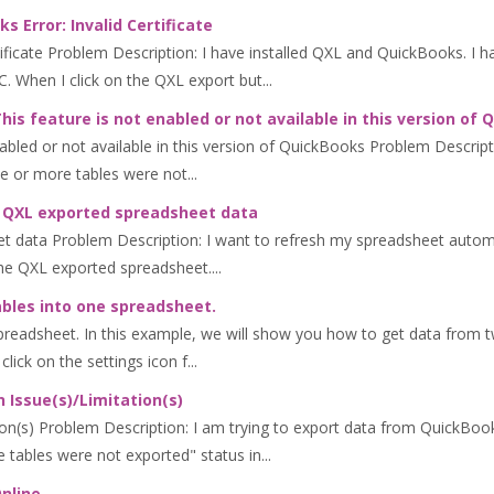
 Error: Invalid Certificate
ificate Problem Description: I have installed QXL and QuickBooks. I 
 When I click on the QXL export but...
is feature is not enabled or not available in this version of
abled or not available in this version of QuickBooks Problem Descript
e or more tables were not...
ng QXL exported spreadsheet data
et data Problem Description: I want to refresh my spreadsheet auto
he QXL exported spreadsheet....
bles into one spreadsheet.
readsheet. In this example, we will show you how to get data from t
click on the settings icon f...
 Issue(s)/Limitation(s)
n(s) Problem Description: I am trying to export data from QuickBooks
tables were not exported" status in...
nline