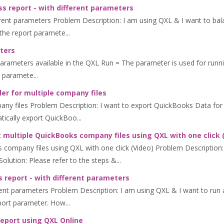
s report - with different parameters
erent parameters Problem Description: I am using QXL & I want to bala
the report paramete...
ters
ters available in the QXL Run = The parameter is used for running Q
 paramete...
er for multiple company files
any files Problem Description: I want to export QuickBooks Data for 
tically export QuickBoo...
 multiple QuickBooks company files using QXL with one click 
 company files using QXL with one click (Video) Problem Description:
lution: Please refer to the steps &...
 report - with different parameters
ent parameters Problem Description: I am using QXL & I want to run a
eport parameter. How...
report using QXL Online