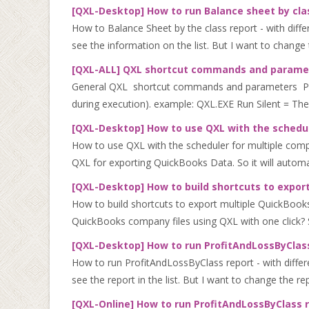
[QXL-Desktop] How to run Balance sheet by clas
How to Balance Sheet by the class report - with diff
see the information on the list. But I want to change 
[QXL-ALL] QXL shortcut commands and parame
General QXL shortcut commands and parameters Parame
during execution). example: QXL.EXE Run Silent = The
[QXL-Desktop] How to use QXL with the schedul
How to use QXL with the scheduler for multiple comp
QXL for exporting QuickBooks Data. So it will automa
[QXL-Desktop] How to build shortcuts to export
How to build shortcuts to export multiple QuickBooks
QuickBooks company files using QXL with one click? So
[QXL-Desktop] How to run ProfitAndLossByClass
How to run ProfitAndLossByClass report - with differ
see the report in the list. But I want to change the r
[QXL-Online] How to run ProfitAndLossByClass 