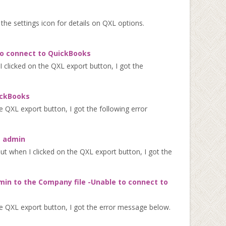
n the settings icon for details on QXL options.
to connect to QuickBooks
clicked on the QXL export button, I got the
ickBooks
 QXL export button, I got the following error
s admin
 when I clicked on the QXL export button, I got the
min to the Company file -Unable to connect to
e QXL export button, I got the error message below.