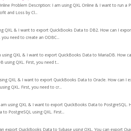
line Problem Description: I am using QXL Online & I want to run a Pr
ofit and Loss by Cl...
ing QXL & I want to export QuickBooks Data to DB2. How can I expo
, you need to create an ODBC...
m using QXL & I want to export QuickBooks Data to MariaDB. How c
using QXL. First, you need t...
using QXL & I want to export QuickBooks Data to Oracle. How can I 
ing QXL. First, you need to cr...
I am using QXL & I want to export QuickBooks Data to PostgreSQL.
 to PostgreSQL using QXL. First...
can export QuickBooks Data to Sybase using QXL. You can export Qu