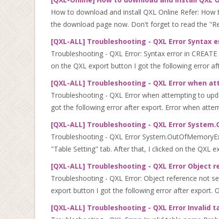
How to download and install QXL Online Refer: How 
the download page now. Don't forget to read the "Rea
[QXL-ALL] Troubleshooting - QXL Error Syntax 
Troubleshooting - QXL Error: Syntax error in CREATE
on the QXL export button I got the following error afte
[QXL-ALL] Troubleshooting - QXL Error when at
Troubleshooting - QXL Error when attempting to updat
got the following error after export. Error when attem
[QXL-ALL] Troubleshooting - QXL Error Syste
Troubleshooting - QXL Error System.OutOfMemoryExce
"Table Setting" tab. After that, I clicked on the QXL ex
[QXL-ALL] Troubleshooting - QXL Error Object r
Troubleshooting - QXL Error: Object reference not set
export button I got the following error after export. O
[QXL-ALL] Troubleshooting - QXL Error Invalid 