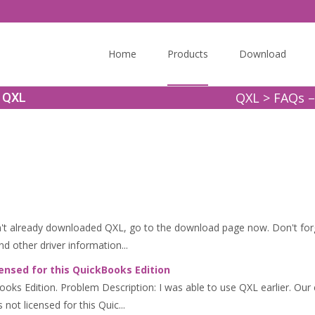
Skip
to
Home
Products
Download
content
QXL
>
FAQs –
t QXL
 already downloaded QXL, go to the download page now. Don't forget
d other driver information...
ensed for this QuickBooks Edition
kBooks Edition. Problem Description: I was able to use QXL earlier. 
not licensed for this Quic...