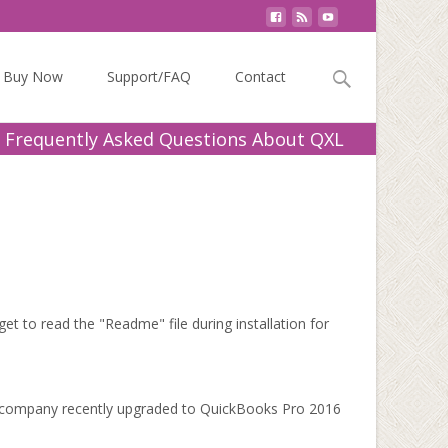
Search
Buy Now
Support/FAQ
Contact
for:
 Frequently Asked Questions About QXL
 to read the "Readme" file during installation for
Our company recently upgraded to QuickBooks Pro 2016