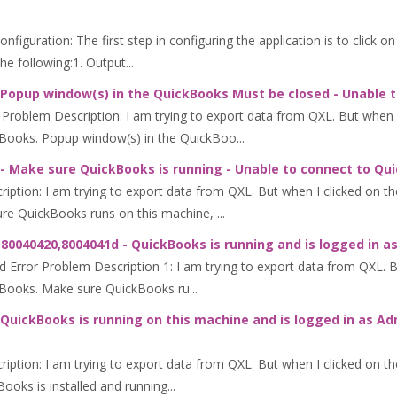
iguration: The first step in configuring the application is to click o
 following:1. Output...
 Popup window(s) in the QuickBooks Must be closed - Unable 
oblem Description: I am trying to export data from QXL. But when I 
Books. Popup window(s) in the QuickBoo...
- Make sure QuickBooks is running - Unable to connect to Qu
tion: I am trying to export data from QXL. But when I clicked on the
e QuickBooks runs on this machine, ...
80040420,8004041d - QuickBooks is running and is logged in a
ror Problem Description 1: I am trying to export data from QXL. But
kBooks. Make sure QuickBooks ru...
QuickBooks is running on this machine and is logged in as Ad
ption: I am trying to export data from QXL. But when I clicked on th
oks is installed and running...