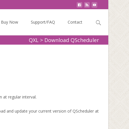
Search
Buy Now
Support/FAQ
Contact
for:
QXL
>
Download QScheduler
 at regular interval.
oad and update your current version of QScheduler at