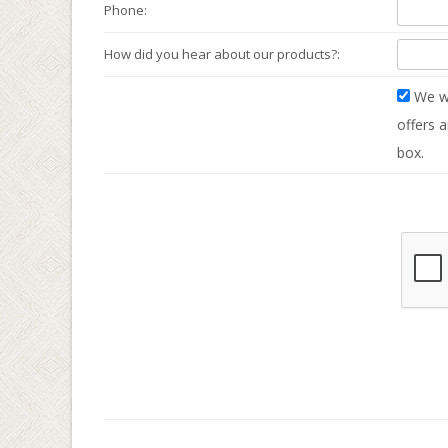
Phone:
How did you hear about our products?:
We wo
offers a
box.