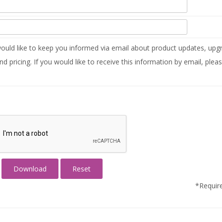
uld like to keep you informed via email about product updates, upgr
nd pricing. If you would like to receive this information by email, plea
*Require