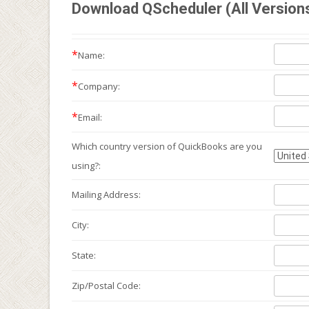
Download QScheduler (All Version
*
Name:
*
Company:
*
Email:
Which country version of QuickBooks are you
using?:
Mailing
Address:
City:
State:
Zip/Postal Code: