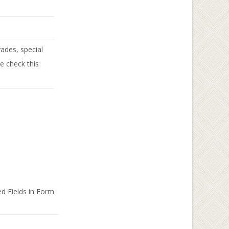
ades, special
se check this
d Fields in Form