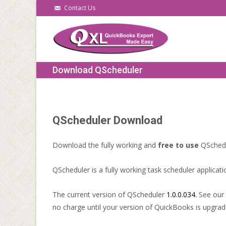
Contact Us
Download QScheduler
QScheduler Download
Download the fully working and
free to use
QSchedu
QScheduler is a fully working task scheduler applicati
The current version of QScheduler
1.0.0.034.
See our
no charge until your version of QuickBooks is upgrad