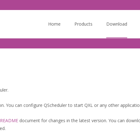
Skip
to
Home
Products
Download
content
ler.
on. You can configure QScheduler to start QXL or any other application
README
document for changes in the latest version. You can downl
ed.