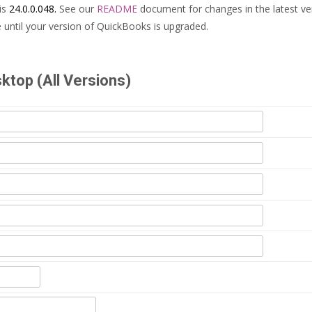
is
24.0.0.048.
See our
README
document for changes in the latest ve
until your version of QuickBooks is upgraded.
top (All Versions)