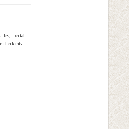
ades, special
se check this