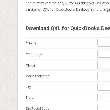
The current version of QXL for QuickBooks Desktop 
version of QXL for QuickBooks Desktop at no charge 
Download QXL for QuickBooks Desk
*
Name:
*
Company:
*
Email:
Mailing
Address:
City:
State:
Zip/Postal Code: