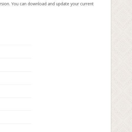
rsion. You can download and update your current