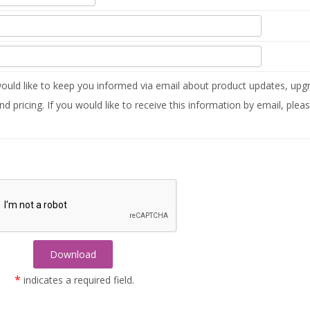
uld like to keep you informed via email about product updates, upgr
nd pricing. If you would like to receive this information by email, plea
*
indicates a required field.