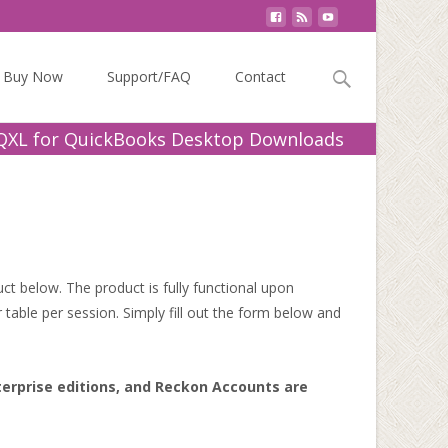
Search
Buy Now
Support/FAQ
Contact
for:
QXL for QuickBooks Desktop Downloads
t below. The product is fully functional upon
 table per session. Simply fill out the form below and
terprise editions, and Reckon Accounts are