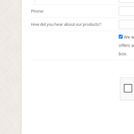
Phone:
How did you hear about our products?:
We wo
offers a
box.