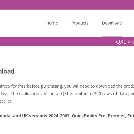
Skip
to
Home
Products
Download
content
QXL
>
nload
ktop for free before purchasing, you will need to download the produc
days. The evaluation version of QXL is limited to 200 rows of data per
taller.
nada, and UK versions 2024-2003. QuickBooks Pro, Premier, En