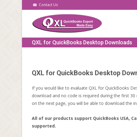
Contact Us
QXL for QuickBooks Desktop Downloads
QXL for QuickBooks Desktop Dow
If you would like to evaluate QXL for QuickBooks Des
download and no code is required during the first 30 
on the next page, you will be able to download the ins
All of our products support QuickBooks USA, Ca
supported.