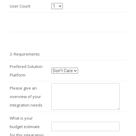
User Count
3.
Requirements
Prefered Solution
Platform
Please give an
overview of your
integration needs
What is your
budget estimate
for this integration