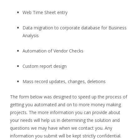
Web Time Sheet entry
Data migration to corporate database for Business
Analysis
Automation of Vendor Checks
Custom report design
Mass record updates, changes, deletions
The form below was designed to speed up the process of
getting you automated and on to more money making
projects. The more information you can provide about
your needs will help us in determining the solution and
questions we may have when we contact you. Any
information you submit will be kept strictly confidential.