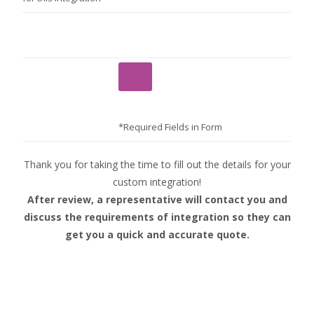
*Required Fields in Form
Thank you for taking the time to fill out the details for your
custom integration!
After review, a representative will contact you and
discuss the requirements of integration so they can
get you a quick and accurate quote.