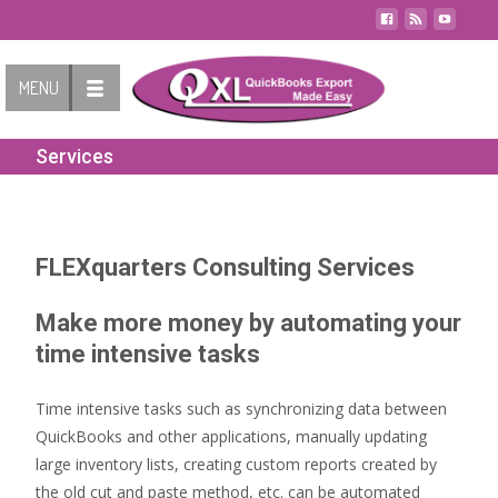
Contact Us
MENU
Services
FLEXquarters Consulting Services
Make more money by automating your
time intensive tasks
Time intensive tasks such as synchronizing data between
QuickBooks and other applications, manually updating
large inventory lists, creating custom reports created by
the old cut and paste method, etc. can be automated