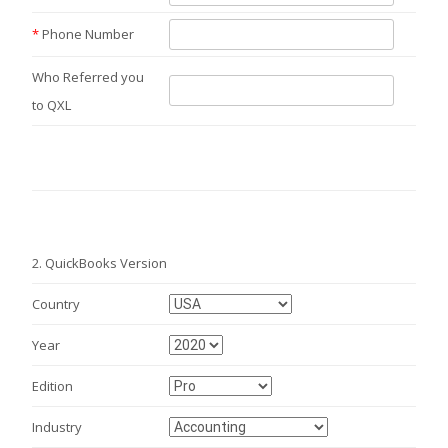
*
Phone Number
Who Referred you
to QXL
2.
QuickBooks Version
Country
Year
Edition
Industry