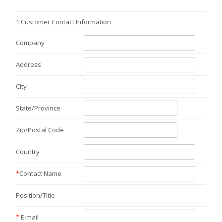
1.
Customer Contact Information
Company
Address
City
State/Province
Zip/Postal Code
Country
*
Contact Name
Position/Title
*
E-mail