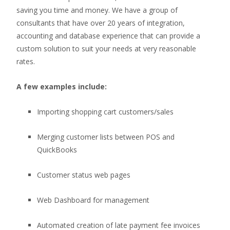
saving you time and money. We have a group of
consultants that have over 20 years of integration,
accounting and database experience that can provide a
custom solution to suit your needs at very reasonable
rates.
A few examples include:
Importing shopping cart customers/sales
Merging customer lists between POS and
QuickBooks
Customer status web pages
Web Dashboard for management
Automated creation of late payment fee invoices